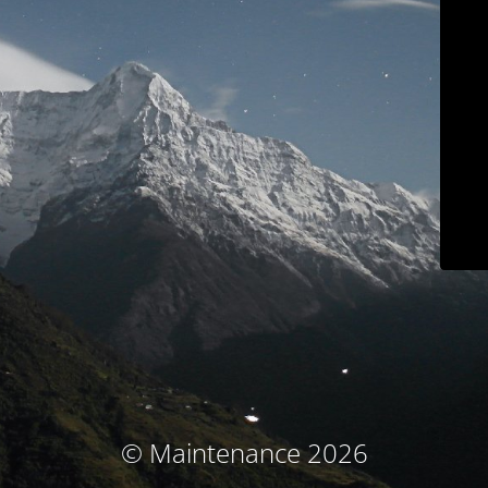
© Maintenance 2026