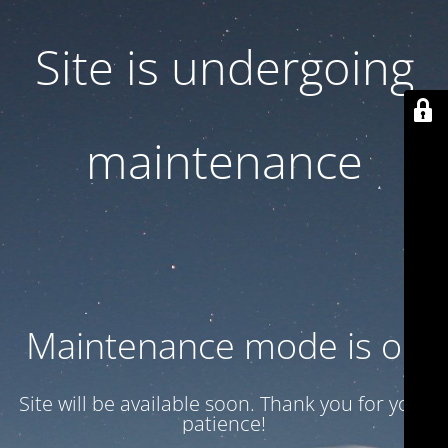
Site is undergoing
maintenance
Maintenance mode is on
Site will be available soon. Thank you for your
patience!