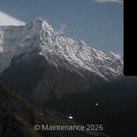
© Maintenance 2026