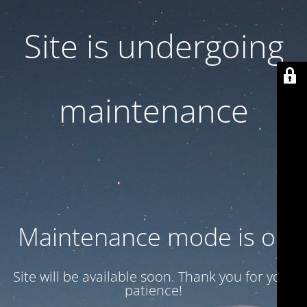
Site is undergoing
maintenance
Maintenance mode is on
Site will be available soon. Thank you for your
patience!