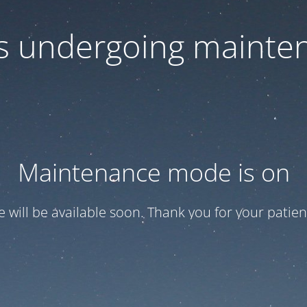
 is undergoing mainte
Maintenance mode is on
te will be available soon. Thank you for your patien