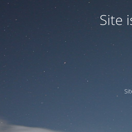
Site
Si