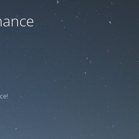
nance
ce!